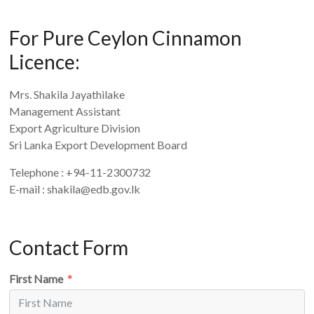
For Pure Ceylon Cinnamon
Licence:
Mrs. Shakila Jayathilake
Management Assistant
Export Agriculture Division
Sri Lanka Export Development Board
Telephone : +94-11-2300732
E-mail : shakila@edb.gov.lk
Contact Form
First Name