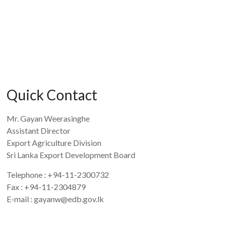
Quick Contact
Mr. Gayan Weerasinghe
Assistant Director
Export Agriculture Division
Sri Lanka Export Development Board
Telephone : +94-11-2300732
Fax : +94-11-2304879
E-mail : gayanw@edb.gov.lk