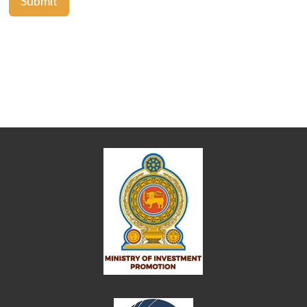
Submit