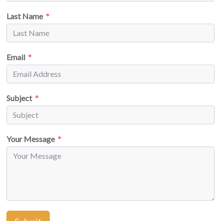
Last Name
Email
Subject
Your Message