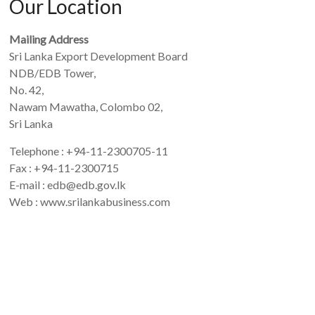
Our Location
Mailing Address
Sri Lanka Export Development Board
NDB/EDB Tower,
No. 42,
Nawam Mawatha, Colombo 02,
Sri Lanka
Telephone : +94-11-2300705-11
Fax : +94-11-2300715
E-mail : edb@edb.gov.lk
Web : www.srilankabusiness.com