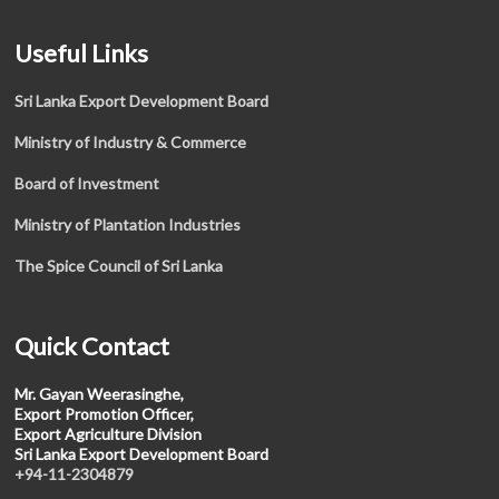
Useful Links
Sri Lanka Export Development Board
Ministry of Industry & Commerce
Board of Investment
Ministry of Plantation Industries
The Spice Council of Sri Lanka
Quick Contact
Mr. Gayan Weerasinghe,
Export Promotion Officer,
Export Agriculture Division
Sri Lanka Export Development Board
+94-11-2304879