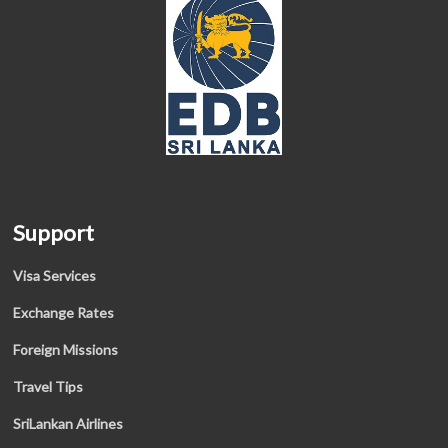
Support
Visa Services
Exchange Rates
Foreign Missions
Travel Tips
SriLankan Airlines