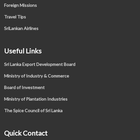
Foreign Missions
Travel Tips
SriLankan Airlines
Useful Links
Sri Lanka Export Development Board
Ministry of Industry & Commerce
Board of Investment
Ministry of Plantation Industries
The Spice Council of Sri Lanka
Quick Contact