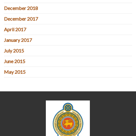
December 2018
December 2017
April 2017
January 2017
July 2015
June 2015
May 2015