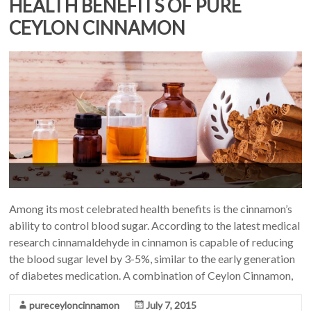
HEALTH BENEFITS OF PURE
CEYLON CINNAMON
Among its most celebrated health benefits is the cinnamon’s
ability to control blood sugar. According to the latest medical
research cinnamaldehyde in cinnamon is capable of reducing
the blood sugar level by 3-5%, similar to the early generation
of diabetes medication. A combination of Ceylon Cinnamon,
pureceyloncinnamon
July 7, 2015