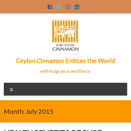
Skip
to
content
Ceylon Cinnamon Entices the World
with fragrance and flavor
Menu
Month:
July 2015