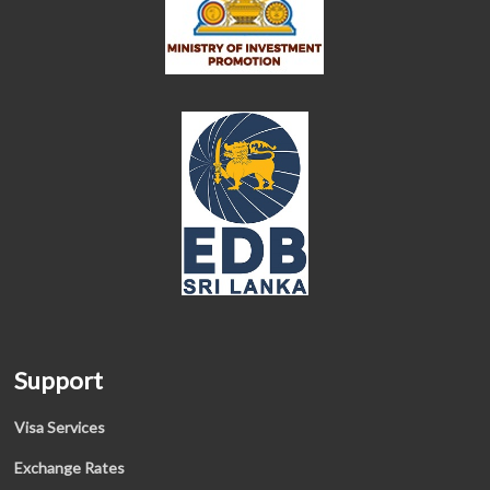
Support
Visa Services
Exchange Rates