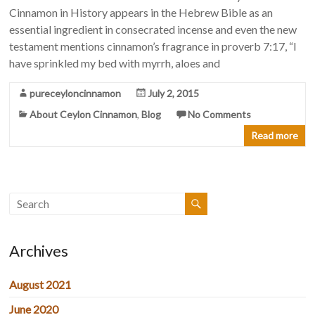
Cinnamon in History appears in the Hebrew Bible as an
essential ingredient in consecrated incense and even the new
testament mentions cinnamon’s fragrance in proverb 7:17, “I
have sprinkled my bed with myrrh, aloes and
pureceyloncinnamon
July 2, 2015
About Ceylon Cinnamon
,
Blog
No Comments
Read more
Archives
August 2021
June 2020