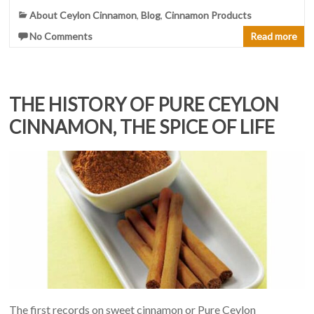
About Ceylon Cinnamon
,
Blog
,
Cinnamon Products
No Comments
Read more
THE HISTORY OF PURE CEYLON
CINNAMON, THE SPICE OF LIFE
The first records on sweet cinnamon or Pure Ceylon